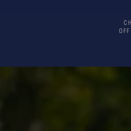
CH
OFF