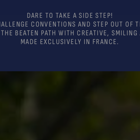
DARE TO TAKE A SIDE STEP!
ALLENGE CONVENTIONS AND STEP OUT OF 
 THE BEATEN PATH WITH CREATIVE, SMILING
MADE EXCLUSIVELY IN FRANCE.