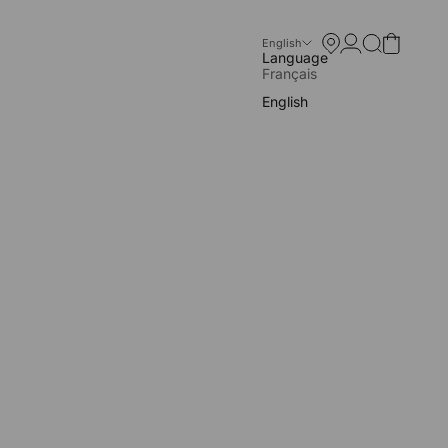
Store locator
Open account p
Open search
Open cart
English
Language
Français
English