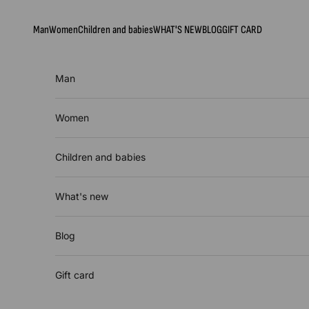
Skip to content
Man
Women
Children and babies
WHAT'S NEW
BLOG
GIFT CARD
Man
Women
Children and babies
What's new
Blog
Gift card