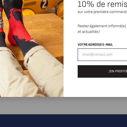
10% de remi
sur votre première command
Restez également informé(e)
et actualités !
VOTRE ADRESSE E-MAIL
J'EN PROFITE