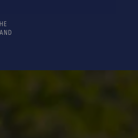
THE
 AND