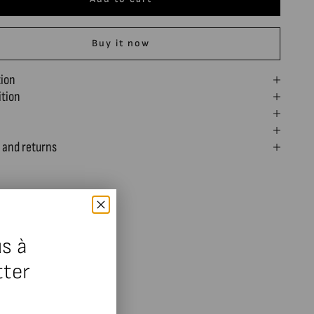
Buy it now
tion
tion
 and returns
s à
tter