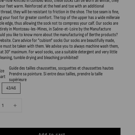
ow-how Knitted in combed wool, these socks can be worn all winter, they
your feet warm. Reinforced at the heel and toe with an additional
thread, they will be resistant to friction in the shoe. The toe seam is fine,
g your foot for greater comfort. The top of the upper has a wide milleraie
ible edge, thus allowing the sock not to compress your calf. Our socks are
ntirely in Montceau-les-Mines, in Saône-et-Loire by the Manufacture
ould you like to know more about the manufacturing of Berthe products?
website. Care advice for "cubism" socks Our socks are beautifully made,
are must be taken with them. We advise you to always machine wash them,
 at 30° maximum. For wool socks, use a suitable detergent and very little
cleaning, tumble drying and bleaching prohibited!
Guide des tailles chaussettes, socquettes et chaussettes hautes
ize
Prendre sa pointure. Si entre deux tailles, prendre la taille
hart
supérieure
43/46
quantity
Decrease quantity
Add to cart