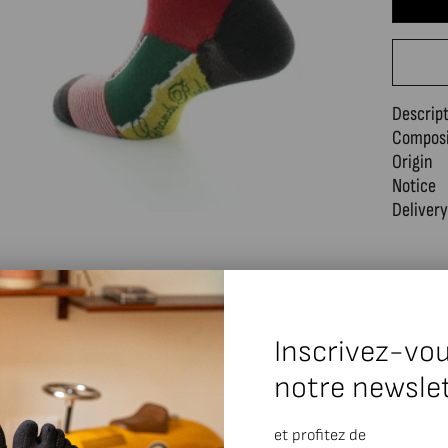
Descrip
Composi
Origin
Notice
Delivery
Inscrivez-vou
notre newsle
et profitez de