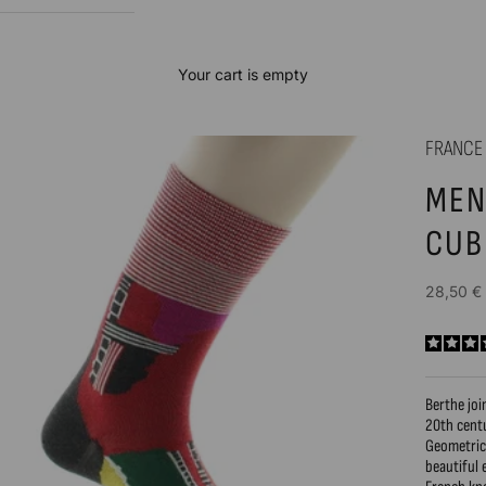
Your cart is empty
FRANCE
MEN
CUB
Sale price
28,50 €
Berthe joi
20th cent
Geometric 
beautiful 