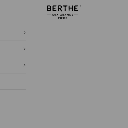
Berthe aux grands pieds