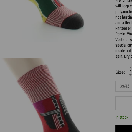
French kn
will keep 
polyamide 
not hurtin
and a flex
knitted e
Perrin. W
Visit our 
special c
inside out
spin. Dry 
S
Size:
c
39/42
Decrease 
In stock