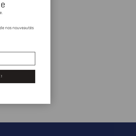
se
e.
 de nos nouveautés
 !