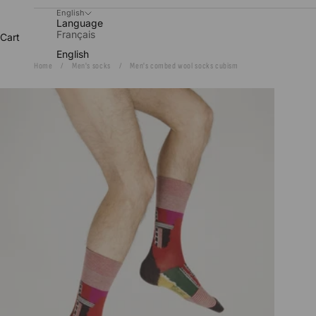
English
Language
Français
Cart
English
Home
Men's socks
Men's combed wool socks cubism