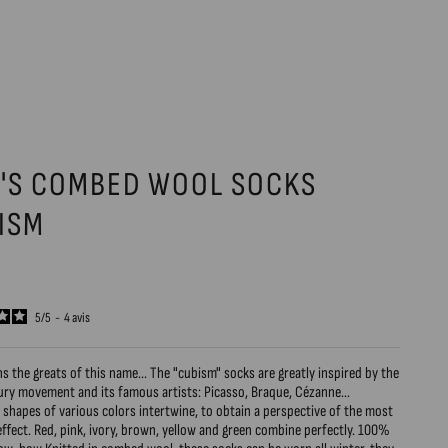
'S COMBED WOOL SOCKS
ISM
5
/
5
-
4
avis
ns the greats of this name... The "cubism" socks are greatly inspired by the
ury movement and its famous artists: Picasso, Braque, Cézanne...
shapes of various colors intertwine, to obtain a perspective of the most
effect. Red, pink, ivory, brown, yellow and green combine perfectly. 100%