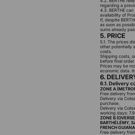
4.2. BERTHE reser
regarding a previ
4.3. BERTHE can a
availability of Pr
If, despite BERTH
as soon as possib
sums already pai
5. PRICE
5.1. The prices di
other potentially
costs.
Shipping costs, o
before final order
Prices may be mod
economic data. Ite
6. DELIVER
6.1. Delivery c
ZONE A (METRO
Free delivery fro
Delivery via Coli
purchase.
Delivery via Colis
working days: 7.
ZONE B (OVERSE
BARTHÉLÉMY, SA
FRENCH GUIANA
Free delivery fro