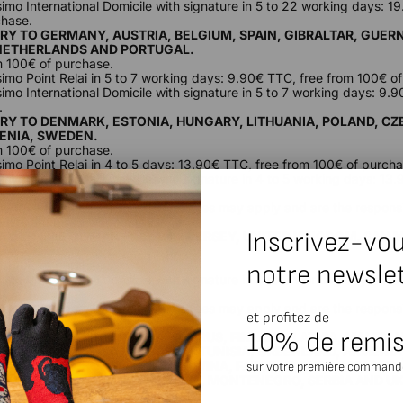
ssimo International Domicile with signature in 5 to 22 working days: 1
chase.
ERY TO GERMANY, AUSTRIA, BELGIUM, SPAIN, GIBRALTAR, GUERN
NETHERLANDS AND PORTUGAL.
m 100€ of purchase.
ssimo Point Relai in 5 to 7 working days: 9.90€ TTC, free from 100€ o
ssimo International Domicile with signature in 5 to 7 working days: 9.
.
ERY TO DENMARK, ESTONIA, HUNGARY, LITHUANIA, POLAND, CZ
VENIA, SWEDEN.
m 100€ of purchase.
ssimo Point Relai in 4 to 5 days: 13.90€ TTC, free from 100€ of purcha
simo International Domicile with signature in 4 to 5 working days: 13
chase.
ide the European Union, customs fees may apply and are the responsib
ucts are billed without tax.
Inscrivez-vou
ERY TO ISLE OF MAN, IRELAND, JERSEY, UNITED KINGDOM, SAN
m 100€ of purchase.
notre newsle
ssimo International Domicile with signature in 3 to 8 working days: 9.
.
ide the European Union, customs fees may apply and are the responsib
et profitez de
ucts are billed without tax.
10% de remi
ERY TO BULGARIA, CROATIA, CYPRUS, FINLAND, LATVIA, MALTA,
ZERLAND, ALGERIA, MOROCCO, TUNISIA, GREENLAND, ARMENIA
Y, ALBANIA, BOSNIA-HERZEGOVINA, FAROE ISLANDS, ICELAND,
sur votre première command
, NORTH MACEDONIA, MOLDOVA, MONTENEGRO, SERBIA AND U
m 150€ of purchase.