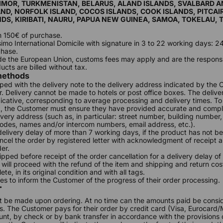
TIMOR, TURKMENISTAN, BELARUS, ALAND ISLANDS, SVALBARD 
ND, NORFOLK ISLAND, COCOS ISLANDS, COOK ISLANDS, PITCAI
DS, KIRIBATI, NAURU, PAPUA NEW GUINEA, SAMOA, TOKELAU,
m 150€ of purchase.
ssimo International Domicile with signature in 3 to 22 working days: 
chase.
ide the European Union, customs fees may apply and are the responsib
ucts are billed without tax.
 methods
ped with the delivery note to the delivery address indicated by the
er. Delivery cannot be made to hotels or post office boxes. The delive
ndicative, corresponding to average processing and delivery times. T
t, the Customer must ensure they have provided accurate and compl
very address (such as, in particular: street number, building number,
odes, names and/or intercom numbers, email address, etc.).
 delivery delay of more than 7 working days, if the product has not b
el the order by registered letter with acknowledgment of receipt 
der.
hipped before receipt of the order cancellation for a delivery delay o
will proceed with the refund of the item and shipping and return cos
te, in its original condition and with all tags.
 to inform the Customer of the progress of their order processing.
T
t be made upon ordering. At no time can the amounts paid be consi
 The Customer pays for their order by credit card (Visa, Eurocard/
nt, by check or by bank transfer in accordance with the provisions of