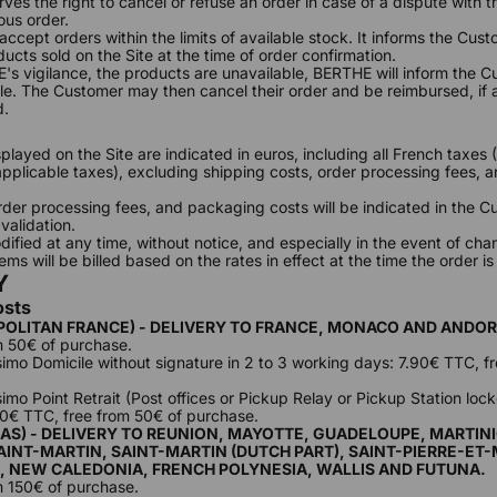
ves the right to cancel or refuse an order in case of a dispute with 
ous order.
ccept orders within the limits of available stock. It informs the Cust
oducts sold on the Site at the time of order confirmation.
E's vigilance, the products are unavailable, BERTHE will inform the 
le. The Customer may then cancel their order and be reimbursed, if a
d.
splayed on the Site are indicated in euros, including all French taxe
 applicable taxes), excluding shipping costs, order processing fees,
rder processing fees, and packaging costs will be indicated in the C
 validation.
ified at any time, without notice, and especially in the event of chan
ms will be billed based on the rates in effect at the time the order is
Y
osts
POLITAN FRANCE) - DELIVERY TO FRANCE, MONACO AND ANDO
m 50€ of purchase.
ssimo Domicile without signature in 2 to 3 working days: 7.90€ TTC, f
simo Point Retrait (Post offices or Pickup Relay or Pickup Station locke
90€ TTC, free from 50€ of purchase.
AS) - DELIVERY TO REUNION, MAYOTTE, GUADELOUPE, MARTINI
INT-MARTIN, SAINT-MARTIN (DUTCH PART), SAINT-PIERRE-ET
, NEW CALEDONIA, FRENCH POLYNESIA, WALLIS AND FUTUNA.
m 150€ of purchase.