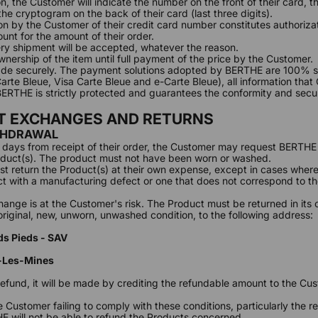
n, the Customer will indicate the number on the front of their card, t
the cryptogram on the back of their card (last three digits).
 by the Customer of their credit card number constitutes authoriza
ount for the amount of their order.
ry shipment will be accepted, whatever the reason.
nership of the item until full payment of the price by the Customer.
de securely. The payment solutions adopted by BERTHE are 100% se
rte Bleue, Visa Carte Bleue and e-Carte Bleue), all information tha
RTHE is strictly protected and guarantees the conformity and secur
CT EXCHANGES AND RETURNS
THDRAWAL
5) days from receipt of their order, the Customer may request BERTHE 
duct(s). The product must not have been worn or washed.
 return the Product(s) at their own expense, except in cases wher
t with a manufacturing defect or one that does not correspond to t
hange is at the Customer's risk. The Product must be returned in its o
 original, new, unworn, unwashed condition, to the following address:
ds Pieds - SAV
n
-Les-Mines
 refund, it will be made by crediting the refundable amount to the Cu
e Customer failing to comply with these conditions, particularly the 
E will not be able to refund the Products concerned.