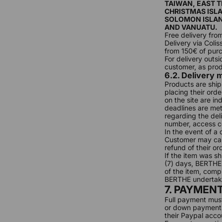
TAIWAN, EAST 
CHRISTMAS ISLA
SOLOMON ISLAN
AND VANUATU.
Free delivery fro
Delivery via Coli
from 150€ of pur
For delivery outs
customer, as prod
6.2. Delivery
Products are ship
placing their ord
on the site are i
deadlines are me
regarding the deli
number, access c
In the event of a
Customer may canc
refund of their or
If the item was s
(7) days, BERTHE 
of the item, comple
BERTHE undertakes
7. PAYMEN
Full payment mus
or down payments.
their Paypal accou