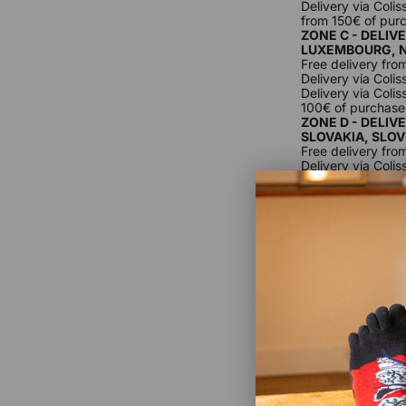
Delivery via Coli
from 150€ of pur
ZONE C - DELIV
LUXEMBOURG, 
Free delivery fro
Delivery via Coli
Delivery via Coli
100€ of purchase
ZONE D - DELIV
SLOVAKIA, SLO
Free delivery fro
Delivery via Coli
Delivery via Colis
from 100€ of pur
For delivery outs
customer, as prod
ZONE E - DELIV
VATICAN.
Free delivery fro
Delivery via Coli
100€ of purchase
For delivery outs
customer, as prod
ZONE F - DELIV
ROMANIA, SWIT
GEORGIA, TURKE
LIECHTENSTEIN
Free delivery fro