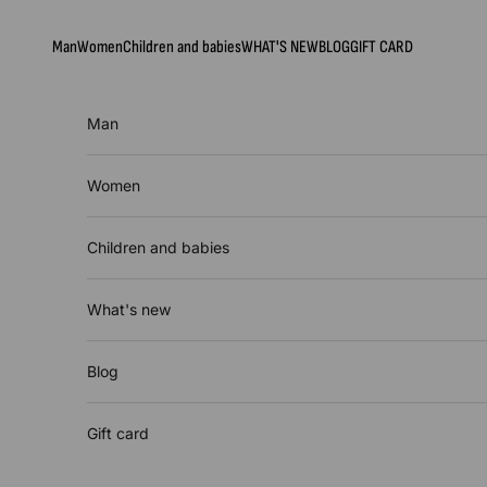
Skip to content
Man
Women
Children and babies
WHAT'S NEW
BLOG
GIFT CARD
Man
Women
Children and babies
What's new
Blog
Gift card