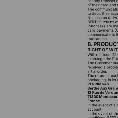
For any transactio
of their card and 
The communication
to debit their acc
No cash on delive
BERTHE retains ow
Purchases are ma
card payments (Ca
communicate to BE
transaction.
8. PRODU
RIGHT OF WI
Within fifteen (1
exchange the Pro
The Customer must
received a produc
initial order.
The return or exc
packaging, in its
PERRIN SAS
Berthe Aux Gran
12 Rue de Verdu
71300 Montceau
France
In the event of a
account.
In the event of th
conditions, BERTH