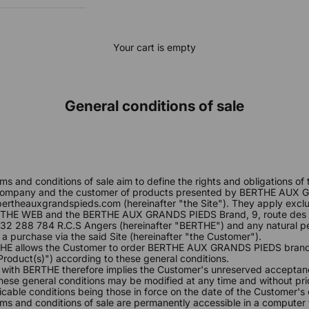
Your cart is empty
General conditions of sale
E
ms and conditions of sale aim to define the rights and obligations 
mpany and the customer of products presented by BERTHE AUX 
ertheauxgrandspieds.com
(hereinafter "the Site"). They apply exc
THE WEB and the BERTHE AUX GRANDS PIEDS Brand, 9, route des 
2 288 784 R.C.S Angers (hereinafter "BERTHE") and any natural 
 a purchase via the said Site (hereinafter "the Customer").
THE allows the Customer to order BERTHE AUX GRANDS PIEDS brand
 Product(s)") according to these general conditions.
 with BERTHE therefore implies the Customer's unreserved acceptan
hese general conditions may be modified at any time and without pri
cable conditions being those in force on the date of the Customer's 
ms and conditions of sale are permanently accessible in a computer 