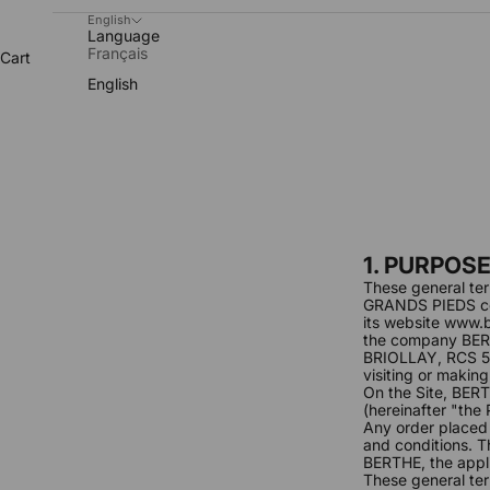
English
Language
Français
Cart
English
1. PURPOS
These general ter
GRANDS PIEDS co
its website
www.b
the company BER
BRIOLLAY, RCS 53
visiting or making
On the Site, BER
(hereinafter "the
Any order placed
and conditions. T
BERTHE, the appli
These general ter