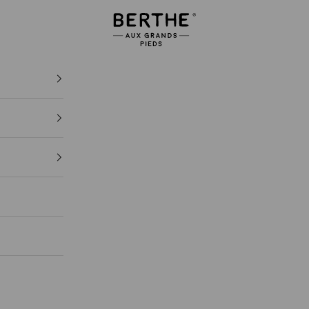
Berthe aux grands pieds