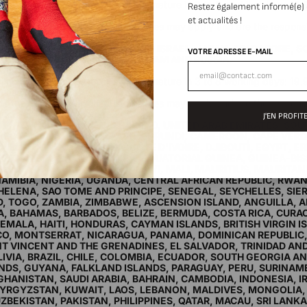
ssimo International Domicile with signature in 3 to 8 working days: 13
Restez également informé(e)
chase.
et actualités !
ide the European Union, customs fees may apply and are the responsib
ucts are billed without tax.
ERY TO AUSTRALIA, HONG KONG, ISRAEL, JAPAN, SINGAPORE, 
VOTRE ADRESSE E-MAIL
 CHINA, INDIA, THAILAND, VIETNAM AND RUSSIA.
m 150€ of purchase.
ssimo International Domicile with signature in 3 to 8 working days: 19
chase.
ide the European Union, customs fees may apply and are the responsib
ucts are billed without tax.
J'EN PROFITE
ERY TO MALAYSIA, NEW ZEALAND, UNITED ARAB EMIRATES, SOU
, BOTSWANA, BURKINA FASO, BURUNDI, CAMEROON, CAPE VER
LLE, CONGO-KINSHASA, CÔTE D'IVOIRE, DJIBOUTI, EGYPT, ER
N, GAMBIA, GHANA, GUINEA, EQUATORIAL GUINEA, GUINEA-BIS
IA, LIBYA, MADAGASCAR, MALAWI, MALI, MAURITIUS, MAURITAN
AMIBIA, NIGERIA, UGANDA, CENTRAL AFRICAN REPUBLIC, RWA
HELENA, SAO TOME AND PRINCIPE, SENEGAL, SEYCHELLES, SIE
, TOGO, ZAMBIA, ZIMBABWE, ASCENSION ISLAND, ANGUILLA, 
, BAHAMAS, BARBADOS, BELIZE, BERMUDA, COSTA RICA, CURA
MALA, HAITI, HONDURAS, CAYMAN ISLANDS, BRITISH VIRGIN I
CO, MONTSERRAT, NICARAGUA, PANAMA, DOMINICAN REPUBLIC, 
NT VINCENT AND THE GRENADINES, EL SALVADOR, TRINIDAD AN
IVIA, BRAZIL, CHILE, COLOMBIA, ECUADOR, SOUTH GEORGIA A
NDS, GUYANA, FALKLAND ISLANDS, PARAGUAY, PERU, SURINAM
HANISTAN, SAUDI ARABIA, BAHRAIN, CAMBODIA, INDONESIA, I
YRGYZSTAN, KUWAIT, LAOS, LEBANON, MALDIVES, MONGOLIA
ZBEKISTAN, PAKISTAN, PHILIPPINES, QATAR, MACAU, SRI LANKA