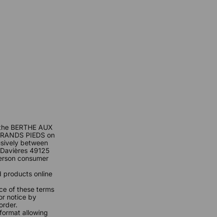
of the BERTHE AUX
GRANDS PIEDS on
lusively between
Davières 49125
person consumer
 products online
ce of these terms
or notice by
order.
format allowing