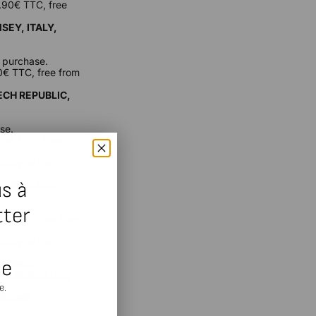
9.90€ TTC, free
SEY, ITALY,
f purchase.
90€ TTC, free from
ECH REPUBLIC,
se.
.90€ TTC, free
ility of the
s à
 MARINO AND
tter
90€ TTC, free from
ility of the
se
 NORWAY,
, AZERBAIJAN,
e.
KRAINE