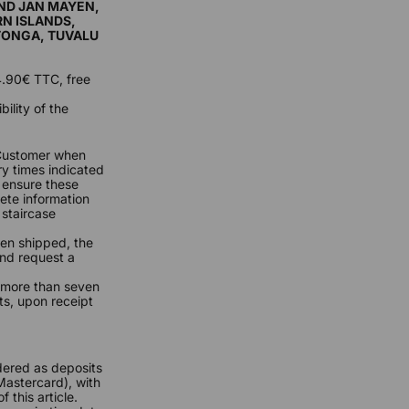
AND JAN MAYEN,
RN ISLANDS,
 TONGA, TUVALU
24.90€ TTC, free
ility of the
 Customer when
ry times indicated
o ensure these
ete information
 staircase
een shipped, the
and request a
f more than seven
ts, upon receipt
dered as deposits
Mastercard), with
 this article.