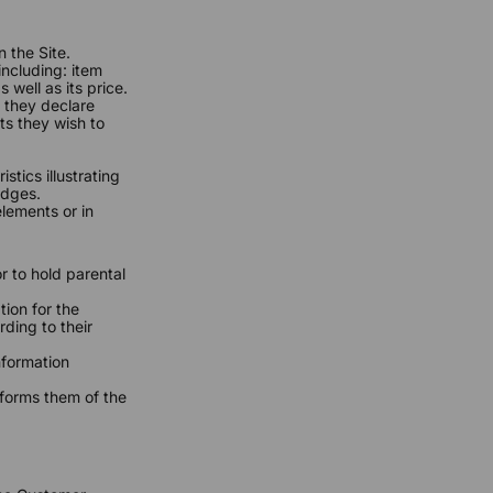
 the Site.
including: item
 well as its price.
 they declare
ts they wish to
.
stics illustrating
edges.
lements or in
r to hold parental
ion for the
ding to their
.
nformation
nforms them of the