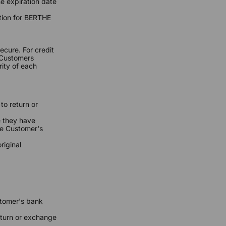
he expiration date
tion for BERTHE
cure. For credit
t Customers
ity of each
to return or
e they have
he Customer's
riginal
stomer's bank
return or exchange