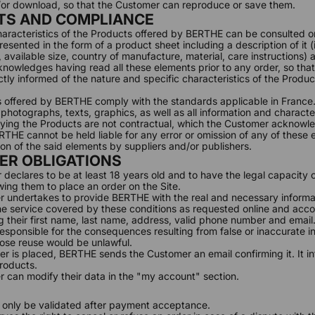
d/or download, so that the Customer can reproduce or save them.
TS AND COMPLIANCE
characteristics of the Products offered by BERTHE can be consulted on
esented in the form of a product sheet including a description of it (
available size, country of manufacture, material, care instructions) as
owledges having read all these elements prior to any order, so that
tly informed of the nature and specific characteristics of the Produc
 offered by BERTHE comply with the standards applicable in France
hotographs, texts, graphics, as well as all information and characteri
ing the Products are not contractual, which the Customer acknowl
THE cannot be held liable for any error or omission of any of these e
ion of the said elements by suppliers and/or publishers.
ER OBLIGATIONS
 declares to be at least 18 years old and to have the legal capacity o
wing them to place an order on the Site.
 undertakes to provide BERTHE with the real and necessary informat
e service covered by these conditions as requested online and accor
ng their first name, last name, address, valid phone number and email
esponsible for the consequences resulting from false or inaccurate i
ose reuse would be unlawful.
er is placed, BERTHE sends the Customer an email confirming it. It i
roducts.
 can modify their data in the "
my account
" section.
ll only be validated after payment acceptance.