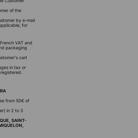
the Customer
omer of the
Customer by e-mail
pplicable, for
s (French VAT and
 and packaging
ustomer's cart
ges in tax or
 registered.
RRA
ree from 50€ of
r) in 2 to 3
QUE, SAINT-
-MIQUELON,