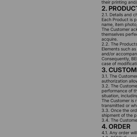
their printing an
2. PRODUC
2.1. Details and 
Each Product is pr
name, item photo, 
The Customer ackn
themselves perfec
acquire.
2.2. The Products
Elements such as p
and/or accompany
Consequently, BER
case of modificat
3. CUSTOM
3.1. The Customer
authorization allo
3.2. The Customer
performance of th
situation, includi
The Customer is r
transmitted or wh
3.3. Once the ord
shipment of the p
3.4. The Customer
4. ORDER
4.1. Any order wi