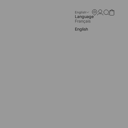
Store locator
Open account p
Open search
Open cart
English
Language
Français
English